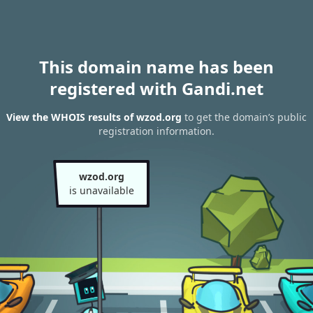
This domain name has been
registered with Gandi.net
View the WHOIS results of wzod.org
to get the domain’s public
registration information.
wzod.org
is unavailable