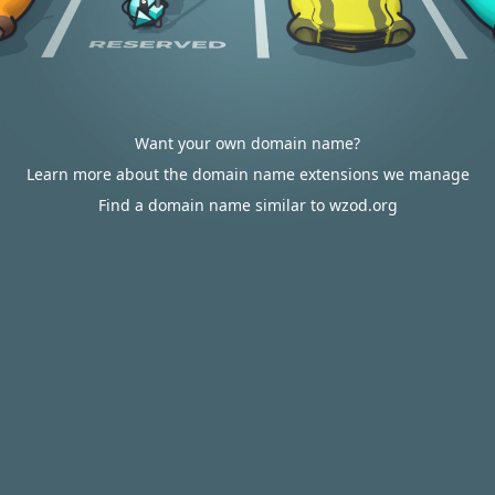
Want your own domain name?
Learn more about the domain name extensions we manage
Find a domain name similar to wzod.org